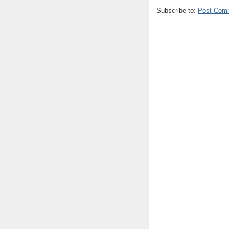
Subscribe to:
Post Com