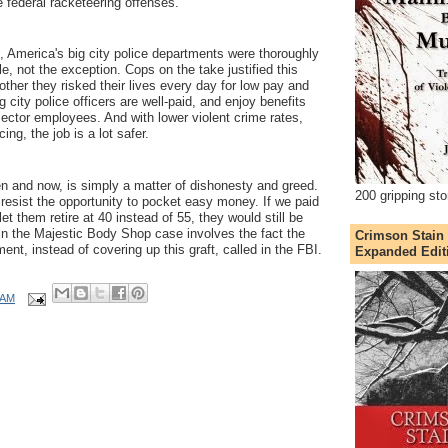
he federal racketeering offenses.
merica's big city police departments were thoroughly
le, not the exception. Cops on the take justified this
other they risked their lives every day for low pay and
g city police officers are well-paid, and enjoy benefits
ector employees. And with lower violent crime rates,
cing, the job is a lot safer.
 and now, is simply a matter of dishonesty and greed.
200 gripping sto
esist the opportunity to pocket easy money. If we paid
t them retire at 40 instead of 55, they would still be
in the Majestic Body Shop case involves the fact the
Crimson Stain
nt, instead of covering up this graft, called in the FBI.
Expanded Edit
 AM