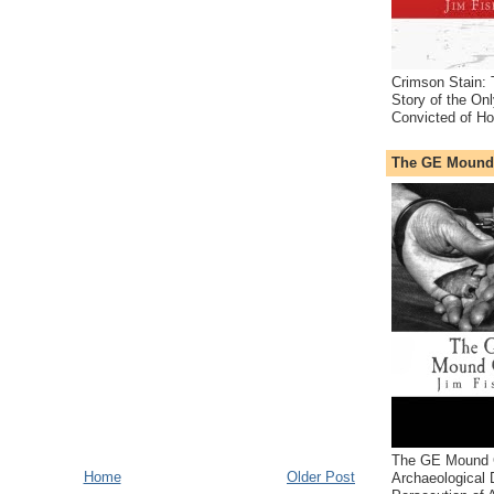
Crimson Stain:
Story of the O
Convicted of Ho
The GE Mound
The GE Mound 
Home
Older Post
Archaeological 