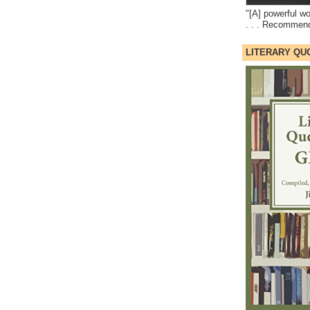
"[A] powerful wo
. . . Recommen
LITERARY QU