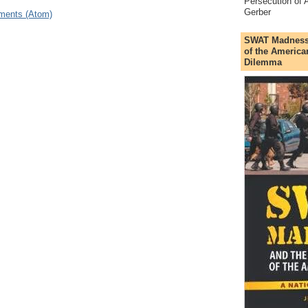
Persecution of A
Gerber
ments (Atom)
SWAT Madness a
of the America
Dilemma