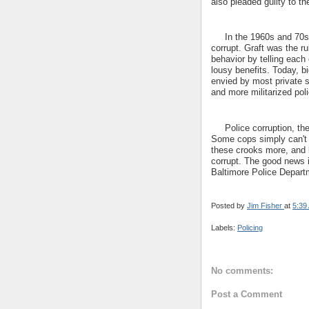
also pleaded guilty to t
In the 1960s and 70s, A
corrupt. Graft was the ru
behavior by telling each 
lousy benefits. Today, bi
envied by most private s
and more militarized poli
Police corruption, then
Some cops simply can't r
these crooks more, and le
corrupt. The good news 
Baltimore Police Departme
Posted by
Jim Fisher
at
5:39
Labels:
Policing
No comments:
Post a Comment