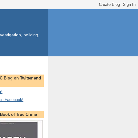
estigation, policing,
C Blog on Twitter and
r!
 on Facebook!
ook of True Crime