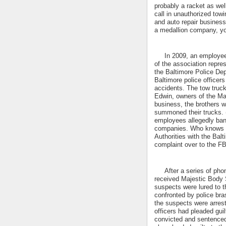
probably a racket as well
call in unauthorized towi
and auto repair business,
a medallion company, you
In 2009, an employee o
of the association repre
the Baltimore Police Dep
Baltimore police officer
accidents. The tow truc
Edwin, owners of the Maj
business, the brothers w
summoned their trucks. 
employees allegedly ban
companies. Who knows ho
Authorities with the Ba
complaint over to the F
After a series of phone
received Majestic Body S
suspects were lured to 
confronted by police bra
the suspects were arrest
officers had pleaded gui
convicted and sentenced