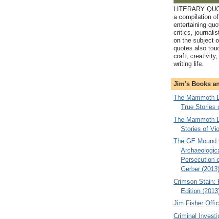
LITERARY QUO
a compilation of
entertaining quo
critics, journali
on the subject o
quotes also tou
craft, creativity
writing life.
Jim's Books a
The Mammoth Bo
True Stories 
The Mammoth Bo
Stories of Vi
The GE Mound 
Archaeologica
Persecution of
Gerber (2013
Crimson Stain:
Edition (2013
Jim Fisher Offic
Criminal Investi