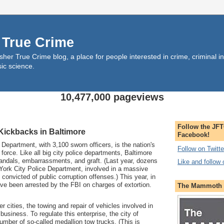
 True Crime
her True Crime blog, a place for people interested in crime, criminal inv
sic science.
10,477,000 pageviews
Follow the JFT
ickbacks in Baltimore
Facebook!
partment, with 3,100 sworn officers, is the nation's
Follow on Twitte
e force. Like all big city police departments, Baltimore
candals, embarrassments, and graft. (Last year, dozens
Like and follow
 York City Police Department, involved in a massive
e convicted of public corruption offenses.) This year, in
ave been arrested by the FBI on charges of extortion.
The Mammoth B
cities, the towing and repair of vehicles involved in
 business. To regulate this enterprise, the city of
umber of so-called medallion tow trucks. (This is