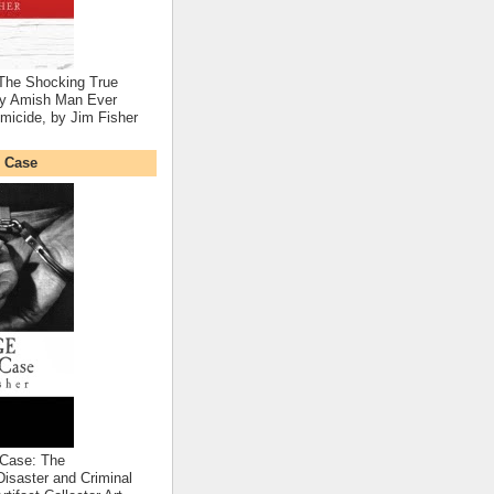
 The Shocking True
nly Amish Man Ever
micide, by Jim Fisher
 Case
Case: The
Disaster and Criminal