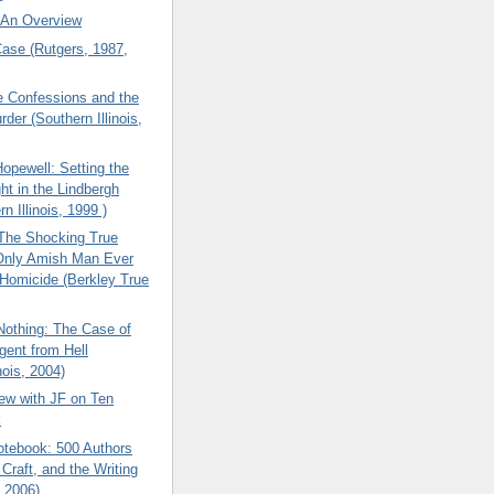
: An Overview
ase (Rutgers, 1987,
e Confessions and the
rder (Southern Illinois,
opewell: Setting the
ht in the Lindbergh
n Illinois, 1999 )
 The Shocking True
 Only Amish Man Ever
 Homicide (Berkley True
Nothing: The Case of
Agent from Hell
nois, 2004)
iew with JF on Ten
k
otebook: 500 Authors
 Craft, and the Writing
, 2006)