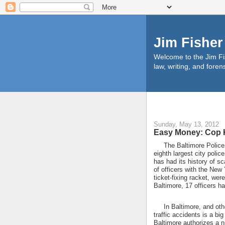
Jim Fisher
Welcome to the Jim Fis
law, writing, and foren
Sunday, May 13, 2012
Easy Money: Cop K
The Baltimore Police De
eighth largest city polic
has had its history of s
of officers with the New
ticket-fixing racket, wer
Baltimore, 17 officers h
In Baltimore, and other 
traffic accidents is a big
Baltimore authorizes a n