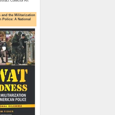
rtifact Collector Art
nd the Militarization
n Police: A National