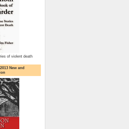
ries of violent death
 2013 New and
ion