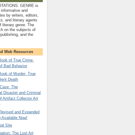
TATIONS: GENRE is
 informative and
tes by writers, editors,
sts, and literary agents
f literary genre. The
ch on the subjects of
, publishing, and the
nd Web Resources
ok of True Crime:
of Bad Behavior
ok of Murder: True
olent Death
Case: The
l Disaster and Criminal
 Artifact Collector Art
)
 Revised and Expanded
) Available Now!
ial Site
gation: The Lost Art