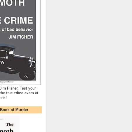
Jim Fisher. Test your
the true crime exam at
ook!
Book of Murder