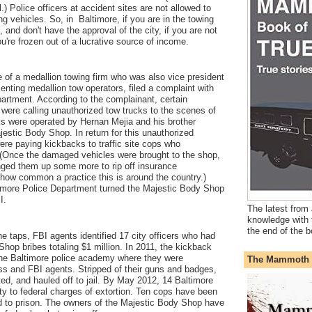
.) Police officers at accident sites are not allowed to
ng vehicles. So, in Baltimore, if you are in the towing
 and don't have the approval of the city, if you are not
're frozen out of a lucrative source of income.
f a medallion towing firm who was also vice president
senting medallion tow operators, filed a complaint with
artment. According to the complainant, certain
s were calling unauthorized tow trucks to the scenes of
ks were operated by Hernan Mejia and his brother
estic Body Shop. In return for this unauthorized
ere paying kickbacks to traffic site cops who
(Once the damaged vehicles were brought to the shop,
ged them up some more to rip off insurance
w common a practice this is around the country.)
ltimore Police Department turned the Majestic Body Shop
BI.
The latest from 
knowledge with 
the end of the b
 taps, FBI agents identified 17 city officers who had
hop bribes totaling $1 million. In 2011, the kickback
the Baltimore police academy where they were
The Mammoth 
ss and FBI agents. Stripped of their guns and badges,
ed, and hauled off to jail. By May 2012, 14 Baltimore
lty to federal charges of extortion. Ten cops have been
 to prison. The owners of the Majestic Body Shop have