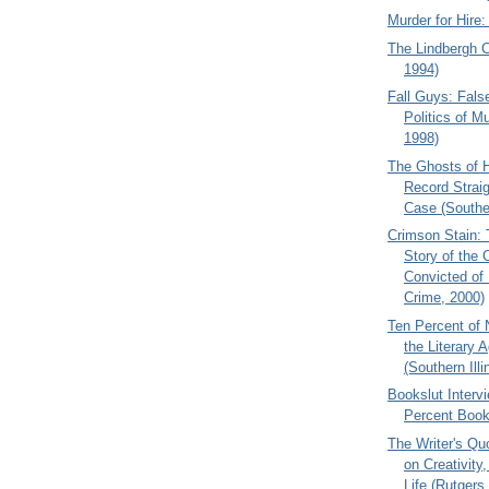
Murder for Hire
The Lindbergh C
1994)
Fall Guys: Fals
Politics of Mu
1998)
The Ghosts of H
Record Straig
Case (Souther
Crimson Stain:
Story of the
Convicted of
Crime, 2000)
Ten Percent of 
the Literary 
(Southern Illi
Bookslut Interv
Percent Boo
The Writer's Qu
on Creativity,
Life (Rutgers