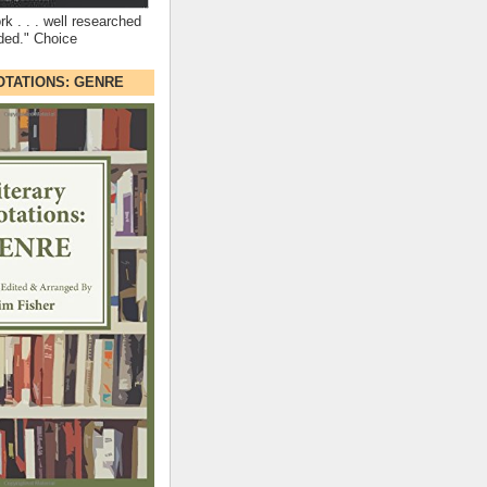
rk . . . well researched
ded." Choice
OTATIONS: GENRE