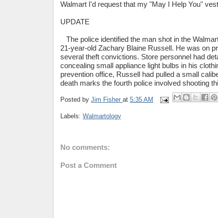
Walmart I'd request that my "May I Help You" vest 
UPDATE
The police identified the man shot in the Walmart
21-year-old Zachary Blaine Russell. He was on pr
several theft convictions. Store personnel had det
concealing small appliance light bulbs in his clothi
prevention office, Russell had pulled a small cali
death marks the fourth police involved shooting thi
Posted by
Jim Fisher
at
5:35 AM
Labels:
Walmartology
No comments:
Post a Comment