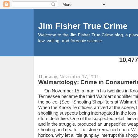
Jim Fisher True Crime
Welcome to the Jim Fisher True Crime blog, a place f
law, writing, and forensic science.
10,47
Thursday, November 17, 2011
Walmartology: Crime in Consumerl
On November 15, a man in his twenties in Knox
Tennessee became the third Walmart shoplifter thi
the police. (See: "Shooting Shoplifters at Walmar
When the Knoxville officers arrived at the scene,
shoplifting suspects being interrogated in the loss
store detective. One of the suspected retail thiev
and in the struggle, produced an unspecified weapo
shooting and death. The store remained open. Wi
horizon, why let a little gunplay interrupt the shopp