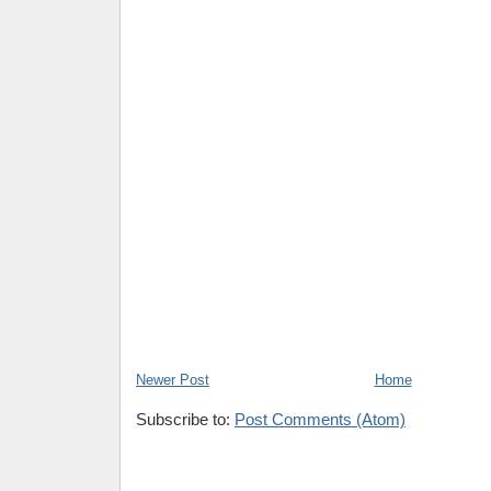
Newer Post
Home
Subscribe to:
Post Comments (Atom)